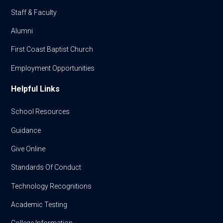
Staff & Faculty
Alumni
First Coast Baptist Church
Employment Opportunities
Helpful Links
School Resources
Guidance
Give Online
Standards Of Conduct
Technology Recognitions
Academic Testing