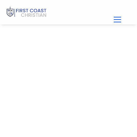
Girl’s Basketball at
First Coast
PLAN A VISIT
APPLY TODAY