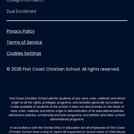
College Information
Dual Enrollment
Privacy Policy
Terms of Service
Cookies Settings
© 2026 First Coast Christian School. All rights reserved.
First Coast Christian School admits students of any race, color, national, and ethnic
origin to all the rights, privileges, programs, and activities generally accorded or
made available to students at the school. It does not discriminate on the basis of
race, color, national, and ethnic origin in administration of its educational policies,
admissions policies, scholarship and loan programs, and athletic and other school-
administered programs.
In accordance with the Florida Ethics in Education Act all employees of First Coast
Christian School have a duty to report all suspected or actual cases of child abuse,