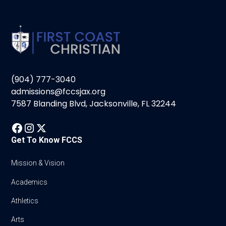
(904) 777-3040
admissions@fccsjax.org
7587 Blanding Blvd, Jacksonville, FL 32244
Get To Know FCCS
Mission & Vision
Academics
Athletics
Arts