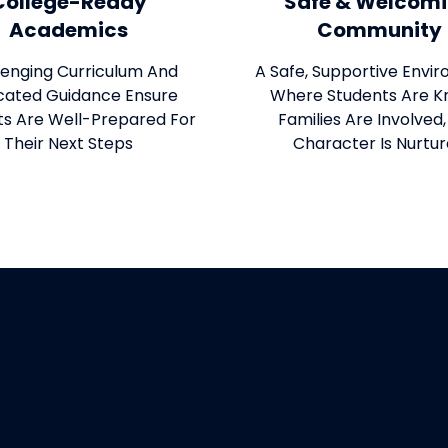
College-Ready
Safe & Welcom
Academics
Community
lenging Curriculum And
A Safe, Supportive Envi
cated Guidance Ensure
Where Students Are K
ts Are Well-Prepared For
Families Are Involved
Their Next Steps
Character Is Nurtu