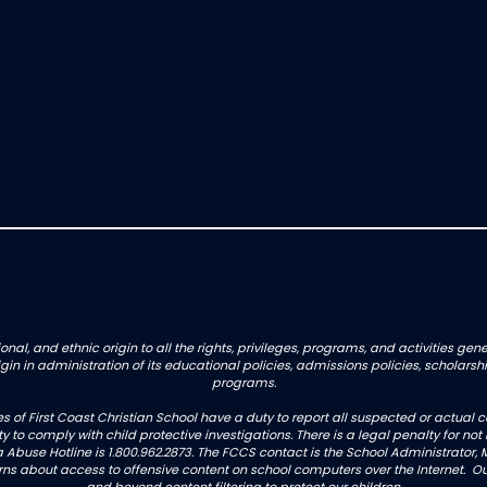
onal, and ethnic origin to all the rights, privileges, programs, and activities g
origin in administration of its educational policies, admissions policies, schol
programs.
es of First Coast Christian School have a duty to report all suspected or actua
uty to comply with child protective investigations. There is a legal penalty for 
 Abuse Hotline is 1.800.962.2873. The FCCS contact is the School Administrator, M
 about access to offensive content on school computers over the Internet. Our