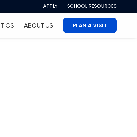
APPLY
SCHOOL RESOURCES
ETICS
ABOUT US
PLAN A VISIT
eater? Come See
ial!
makes First Coast Christian
today.