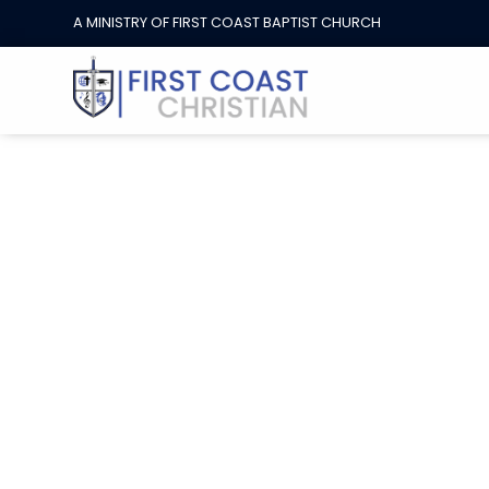
A MINISTRY OF FIRST COAST BAPTIST CHURCH
Ready To Step 
Wha
Come experience our campus
Schoo