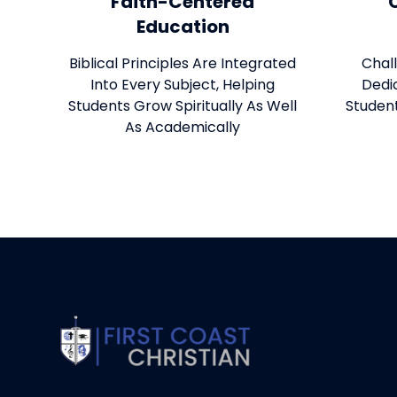
Faith-Centered
Education
Biblical Principles Are Integrated
Chal
Into Every Subject, Helping
Dedi
Students Grow Spiritually As Well
Studen
As Academically