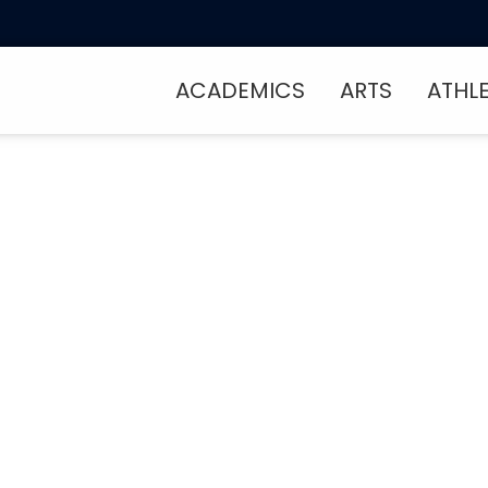
ACADEMICS
ARTS
ATHL
Into Something Gr
t Makes FCCS Spec
, meet our community, and see what 
l feel like home. Schedule your visit 