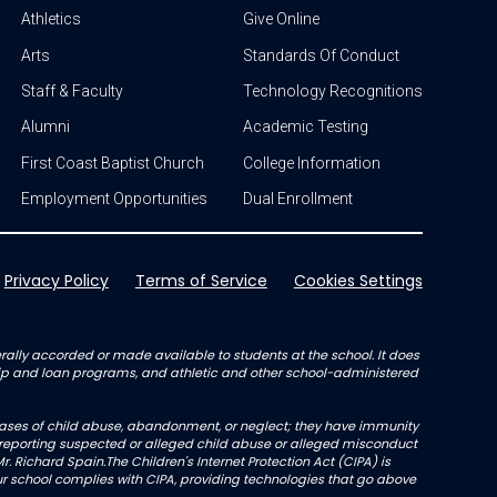
Athletics
Give Online
Arts
Standards Of Conduct
Staff & Faculty
Technology Recognitions
Alumni
Academic Testing
First Coast Baptist Church
College Information
Employment Opportunities
Dual Enrollment
Privacy Policy
Terms of Service
Cookies Settings
enerally accorded or made available to students at the school. It does
arship and loan programs, and athletic and other school-administered
l cases of child abuse, abandonment, or neglect; they have immunity
not reporting suspected or alleged child abuse or alleged misconduct
r. Richard Spain.The Children's Internet Protection Act (CIPA) is
 school complies with CIPA, providing technologies that go above