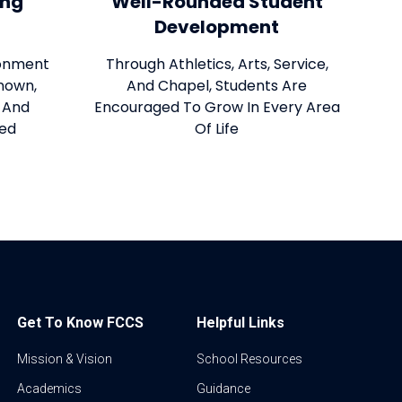
ing
Well-Rounded Student
Development
ronment
Through Athletics, Arts, Service,
nown,
And Chapel, Students Are
, And
Encouraged To Grow In Every Area
red
Of Life
Get To Know FCCS
Helpful Links
Mission & Vision
School Resources
Academics
Guidance