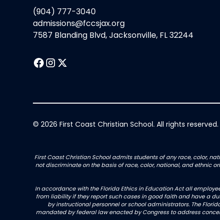
(904) 777-3040
admissions@fccsjax.org
7587 Blanding Blvd, Jacksonville, FL 32244
© 2026 First Coast Christian School. All rights reserved.
First Coast Christian School admits students of any race, color, nati
not discriminate on the basis of race, color, national, and ethnic 
In accordance with the Florida Ethics in Education Act all employe
from liability if they report such cases in good faith and have a d
by instructional personnel or school administrators. The Florida
mandated by federal law enacted by Congress to address concerns