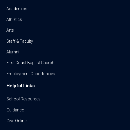
Academics
Athletics
Arts
Staff & Faculty
Alumni
First Coast Baptist Church
Employment Opportunities
Helpful Links
School Resources
Guidance
Give Online