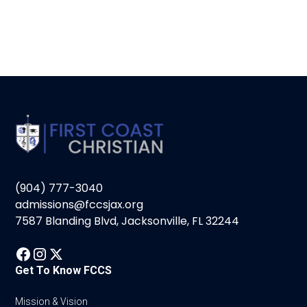
(904) 777-3040
admissions@fccsjax.org
7587 Blanding Blvd, Jacksonville, FL 32244
Get To Know FCCS
Mission & Vision