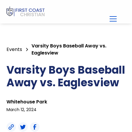
Varsity Boys Baseball Away vs.
Events
Eaglesview
Varsity Boys Baseball
Away vs. Eaglesview
Whitehouse Park
March 12, 2024