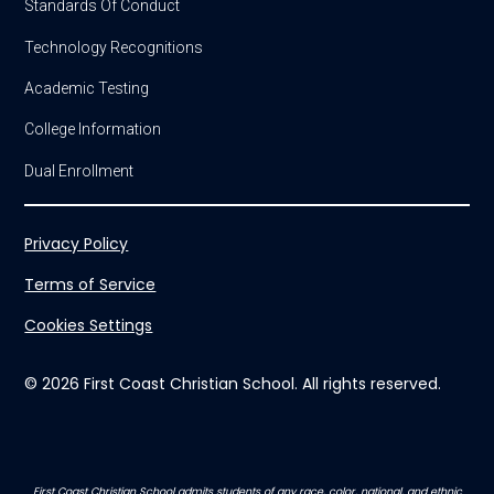
Standards Of Conduct
Technology Recognitions
Academic Testing
College Information
Dual Enrollment
Privacy Policy
Terms of Service
Cookies Settings
© 2026 First Coast Christian School. All rights reserved.
First Coast Christian School admits students of any race, color, national, and ethnic