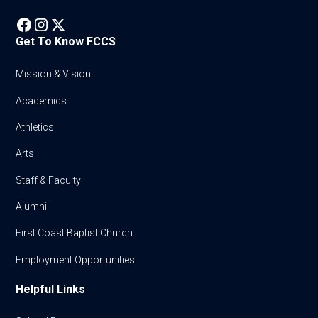
Get To Know FCCS
Mission & Vision
Academics
Athletics
Arts
Staff & Faculty
Alumni
First Coast Baptist Church
Employment Opportunities
Helpful Links