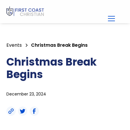
Events
Christmas Break Begins
Christmas Break
Begins
December 23, 2024