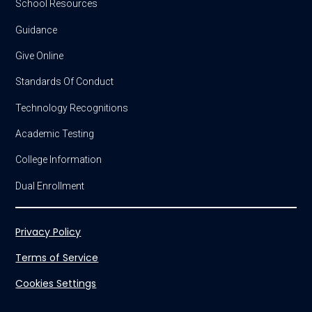
School Resources
Guidance
Give Online
Standards Of Conduct
Technology Recognitions
Academic Testing
College Information
Dual Enrollment
Privacy Policy
Terms of Service
Cookies Settings