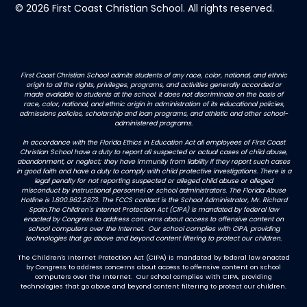
© 2026 First Coast Christian School. All rights reserved.
First Coast Christian School admits students of any race, color, national, and ethnic
origin to all the rights, privileges, programs, and activities generally accorded or
made available to students at the school. It does not discriminate on the basis of
race, color, national, and ethnic origin in administration of its educational policies,
admissions policies, scholarship and loan programs, and athletic and other school-
administered programs.
In accordance with the Florida Ethics in Education Act all employees of First Coast
Christian School have a duty to report all suspected or actual cases of child abuse,
abandonment, or neglect; they have immunity from liability if they report such cases
in good faith and have a duty to comply with child protective investigations. There is a
legal penalty for not reporting suspected or alleged child abuse or alleged
misconduct by instructional personnel or school administrators. The Florida Abuse
Hotline is 1.800.962.2873. The FCCS contact is the School Administrator, Mr. Richard
Spain.The Children's Internet Protection Act (CIPA) is mandated by federal law
enacted by Congress to address concerns about access to offensive content on
school computers over the Internet. Our school complies with CIPA, providing
technologies that go above and beyond content filtering to protect our children.
The Children's Internet Protection Act (CIPA) is mandated by federal law enacted
by Congress to address concerns about access to offensive content on school
computers over the Internet. Our school complies with CIPA, providing
technologies that go above and beyond content filtering to protect our children.