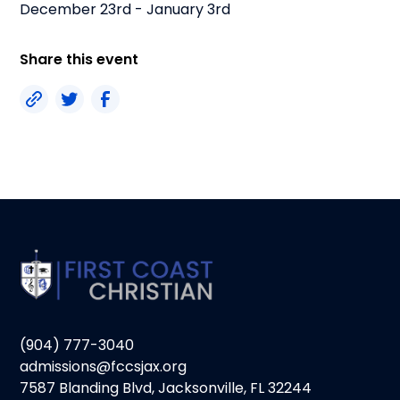
December 23rd - January 3rd
Share this event
(904) 777-3040
admissions@fccsjax.org
7587 Blanding Blvd, Jacksonville, FL 32244