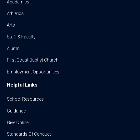
Academics
Athletics
Arts
Staff & Faculty
Alumni
First Coast Baptist Church
Employment Opportunities
Helpful Links
School Resources
Guidance
Give Online
Standards Of Conduct