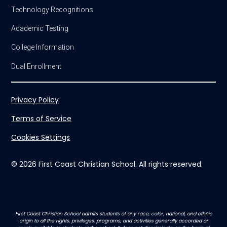
Technology Recognitions
Academic Testing
College Information
Dual Enrollment
Privacy Policy
Terms of Service
Cookies Settings
© 2026 First Coast Christian School. All rights reserved.
First Coast Christian School admits students of any race, color, national, and ethnic
origin to all the rights, privileges, programs, and activities generally accorded or