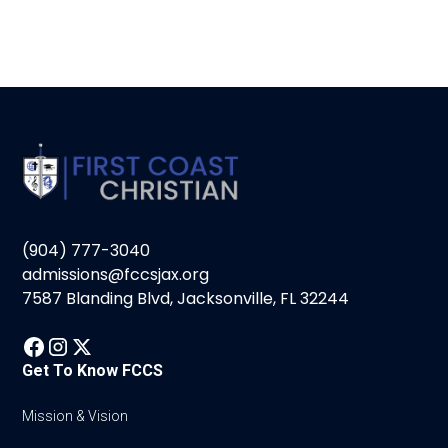
(904) 777-3040
admissions@fccsjax.org
7587 Blanding Blvd, Jacksonville, FL 32244
Get To Know FCCS
Mission & Vision