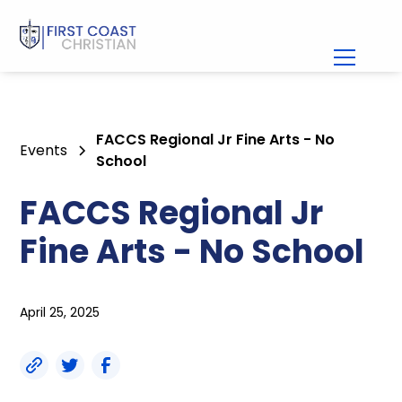
FACCS Regional Jr Fine Arts - No
Events
School
FACCS Regional Jr
Fine Arts - No School
April 25, 2025