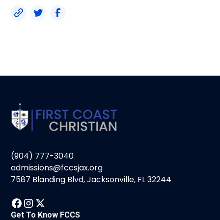
(904) 777-3040
admissions@fccsjax.org
7587 Blanding Blvd, Jacksonville, FL 32244
Get To Know FCCS