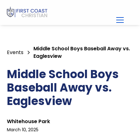
Middle School Boys Baseball Away vs.
Events
Eaglesview
Middle School Boys
Baseball Away vs.
Eaglesview
Whitehouse Park
March 10, 2025