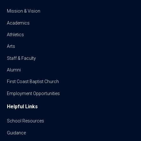
Mission & Vision
Academics
Athletics
Arts
Staff & Faculty
Alumni
First Coast Baptist Church
Employment Opportunities
Helpful Links
School Resources
Guidance