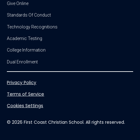
Give Online
Standards Of Conduct
Technology Recognitions
Academic Testing
College Information
Dual Enrollment
Privacy Policy
Terms of Service
Cookies Settings
© 2026 First Coast Christian School. All rights reserved.