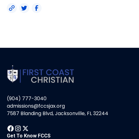
(904) 777-3040
admissions@fccsjax.org
7587 Blanding Blvd, Jacksonville, FL 32244
Get To Know FCCS