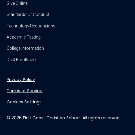
Give Online
Standards Of Conduct
Technology Recognitions
Academic Testing
College Information
Dual Enrollment
Privacy Policy
Terms of Service
Cookies Settings
© 2026 First Coast Christian School. All rights reserved.