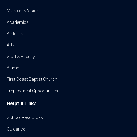
Mission & Vision
Academics
Athletics
Arts
Staff & Faculty
Alumni
First Coast Baptist Church
Employment Opportunities
Helpful Links
School Resources
Guidance