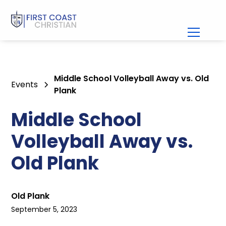
Middle School Volleyball Away vs. Old
Events
Plank
Middle School
Volleyball Away vs.
Old Plank
Old Plank
September 5, 2023