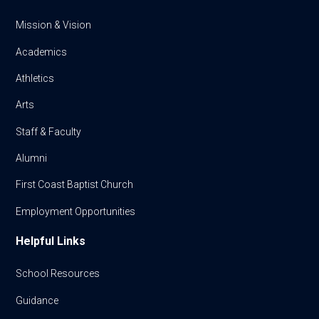
Mission & Vision
Academics
Athletics
Arts
Staff & Faculty
Alumni
First Coast Baptist Church
Employment Opportunities
Helpful Links
School Resources
Guidance