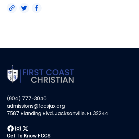
(904) 777-3040
admissions@fccsjax.org
7587 Blanding Blvd, Jacksonville, FL 32244
Get To Know FCCS