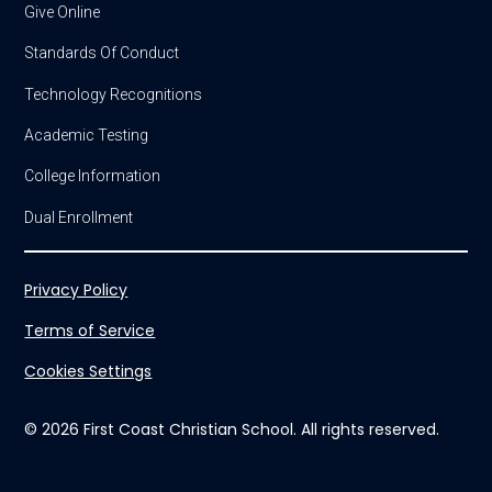
Give Online
Standards Of Conduct
Technology Recognitions
Academic Testing
College Information
Dual Enrollment
Privacy Policy
Terms of Service
Cookies Settings
© 2026 First Coast Christian School. All rights reserved.