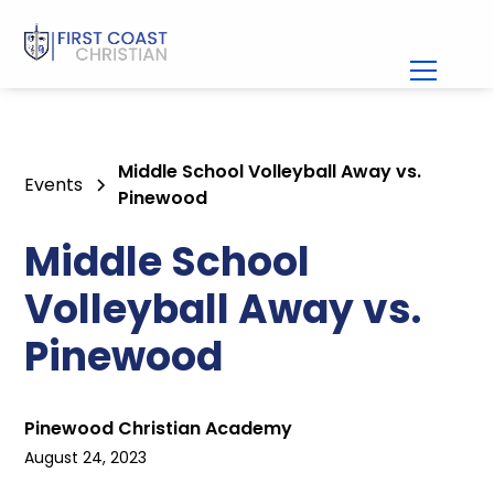
Middle School Volleyball Away vs.
Events
Pinewood
Middle School
Volleyball Away vs.
Pinewood
Pinewood Christian Academy
August 24, 2023