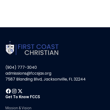
(904) 777-3040
admissions@fccsjax.org
7587 Blanding Blvd, Jacksonville, FL 32244
Get To Know FCCS
Mission & Vision