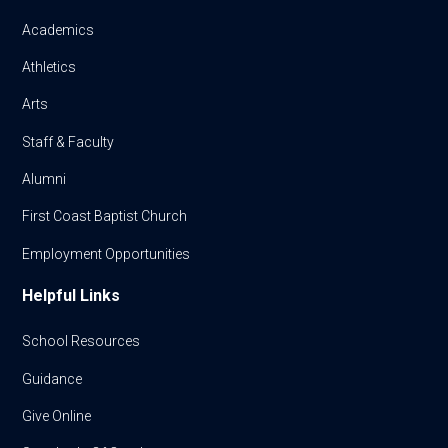
Academics
Athletics
Arts
Staff & Faculty
Alumni
First Coast Baptist Church
Employment Opportunities
Helpful Links
School Resources
Guidance
Give Online