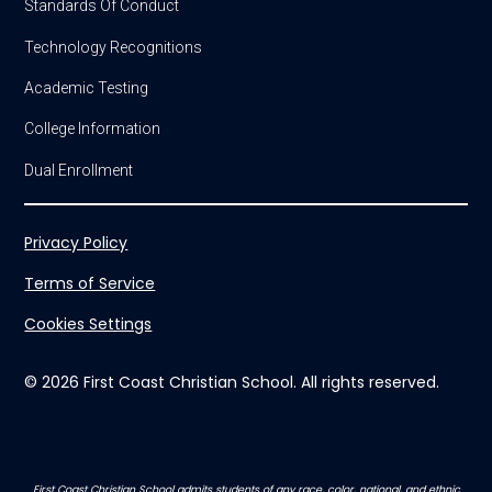
Standards Of Conduct
Technology Recognitions
Academic Testing
College Information
Dual Enrollment
Privacy Policy
Terms of Service
Cookies Settings
© 2026 First Coast Christian School. All rights reserved.
First Coast Christian School admits students of any race, color, national, and ethnic