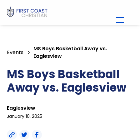
MS Boys Basketball Away vs.
Events
Eaglesview
MS Boys Basketball
Away vs. Eaglesview
Eaglesview
January 10, 2025