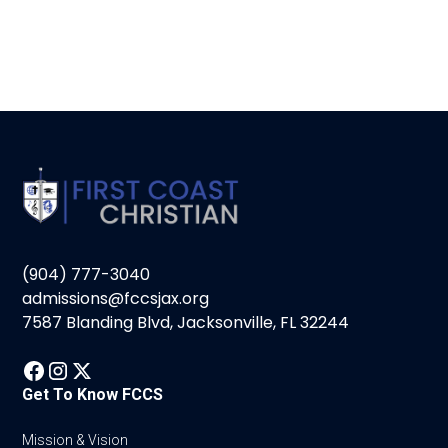
(904) 777-3040
admissions@fccsjax.org
7587 Blanding Blvd, Jacksonville, FL 32244
Get To Know FCCS
Mission & Vision