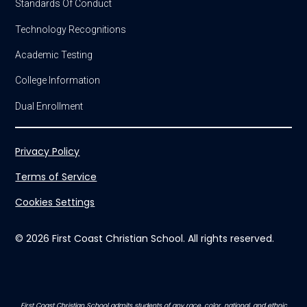
Standards Of Conduct
Technology Recognitions
Academic Testing
College Information
Dual Enrollment
Privacy Policy
Terms of Service
Cookies Settings
© 2026 First Coast Christian School. All rights reserved.
First Coast Christian School admits students of any race, color, national, and ethnic