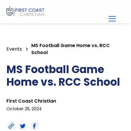
MS Football Game Home vs. RCC
Events
School
MS Football Game
Home vs. RCC School
First Coast Christian
October 25, 2024