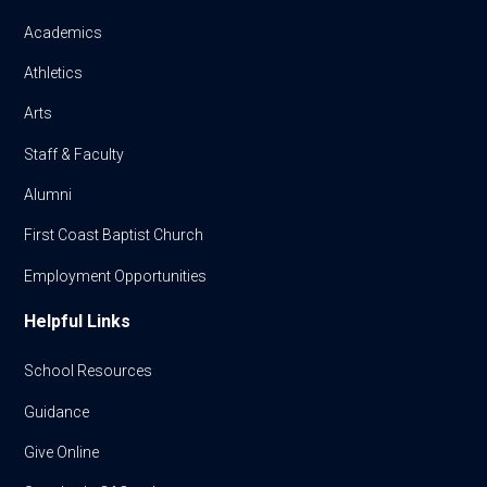
Academics
Athletics
Arts
Staff & Faculty
Alumni
First Coast Baptist Church
Employment Opportunities
Helpful Links
School Resources
Guidance
Give Online