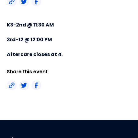
K3-2nd @ 11:30 AM
3rd-12 @ 12:00 PM
Aftercare closes at 4.
Share this event