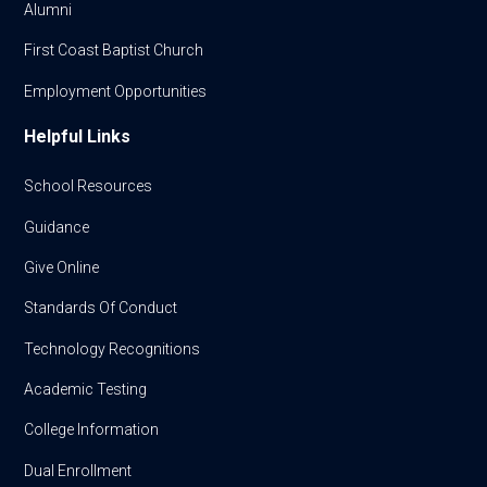
Alumni
First Coast Baptist Church
Employment Opportunities
Helpful Links
School Resources
Guidance
Give Online
Standards Of Conduct
Technology Recognitions
Academic Testing
College Information
Dual Enrollment