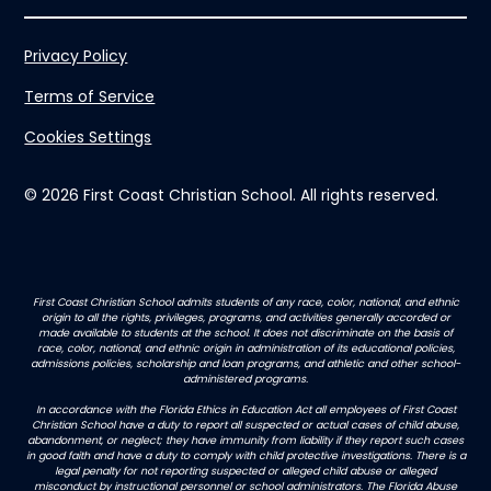
Privacy Policy
Terms of Service
Cookies Settings
© 2026 First Coast Christian School. All rights reserved.
First Coast Christian School admits students of any race, color, national, and ethnic
origin to all the rights, privileges, programs, and activities generally accorded or
made available to students at the school. It does not discriminate on the basis of
race, color, national, and ethnic origin in administration of its educational policies,
admissions policies, scholarship and loan programs, and athletic and other school-
administered programs.
In accordance with the Florida Ethics in Education Act all employees of First Coast
Christian School have a duty to report all suspected or actual cases of child abuse,
abandonment, or neglect; they have immunity from liability if they report such cases
in good faith and have a duty to comply with child protective investigations. There is a
legal penalty for not reporting suspected or alleged child abuse or alleged
misconduct by instructional personnel or school administrators. The Florida Abuse