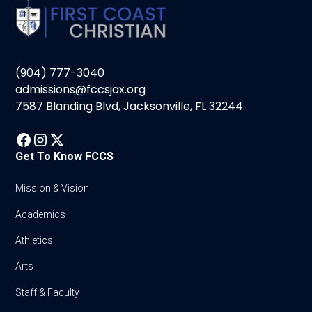
(904) 777-3040
admissions@fccsjax.org
7587 Blanding Blvd, Jacksonville, FL 32244
Get To Know FCCS
Mission & Vision
Academics
Athletics
Arts
Staff & Faculty