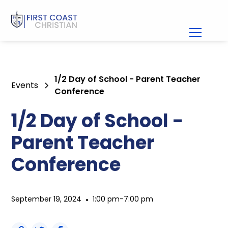
1/2 Day of School - Parent Teacher
Events
Conference
1/2 Day of School -
Parent Teacher
Conference
September 19, 2024
•
1:00 pm
-
7:00 pm