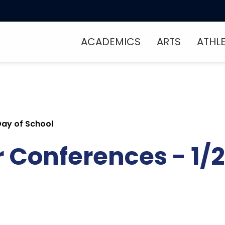
ACADEMICS
ARTS
ATHL
Day of School
Conferences - 1/2