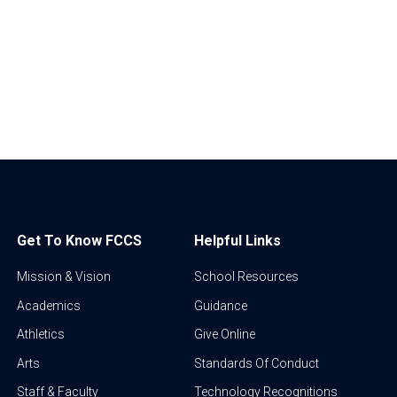
Get To Know FCCS
Helpful Links
Mission & Vision
School Resources
Academics
Guidance
Athletics
Give Online
Arts
Standards Of Conduct
Staff & Faculty
Technology Recognitions