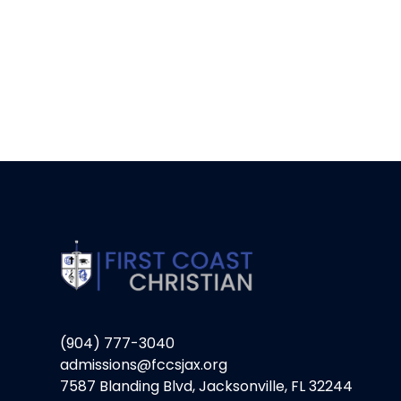
(904) 777-3040
admissions@fccsjax.org
7587 Blanding Blvd, Jacksonville, FL 32244