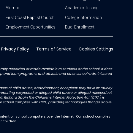
Alumni
Academic Testing
First Coast Baptist Church
College Information
Employment Opportunities
Dual Enrollment
Privacy Policy
Terms of Service
Cookies Settings
enerally accorded or made available to students at the school. It does
arship and loan programs, and athletic and other school-administered
l cases of child abuse, abandonment, or neglect; they have immunity
not reporting suspected or alleged child abuse or alleged misconduct
r. Richard Spain.The Children's Internet Protection Act (CIPA) is
 school complies with CIPA, providing technologies that go above
ntent on school computers over the Internet. Our school complies
r children.