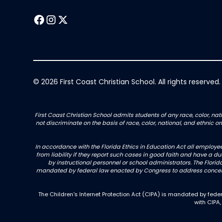
© 2026 First Coast Christian School. All rights reserved.
First Coast Christian School admits students of any race, color, nati
not discriminate on the basis of race, color, national, and ethnic 
In accordance with the Florida Ethics in Education Act all employe
from liability if they report such cases in good faith and have a d
by instructional personnel or school administrators. The Florida
mandated by federal law enacted by Congress to address concerns
The Children's Internet Protection Act (CIPA) is mandated by fe
with CIPA,