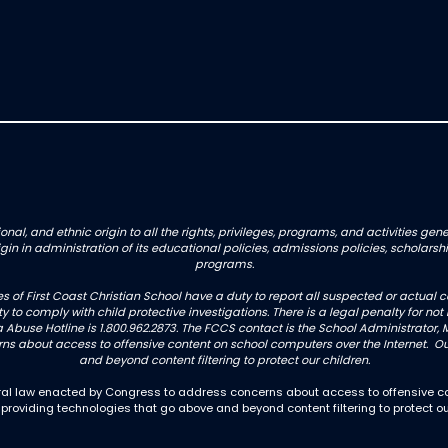
onal, and ethnic origin to all the rights, privileges, programs, and activities g
origin in administration of its educational policies, admissions policies, schol
programs.
es of First Coast Christian School have a duty to report all suspected or actua
uty to comply with child protective investigations. There is a legal penalty for 
 Abuse Hotline is 1.800.962.2873. The FCCS contact is the School Administrator, M
 about access to offensive content on school computers over the Internet. Our
and beyond content filtering to protect our children.
deral law enacted by Congress to address concerns about access to offensive co
 providing technologies that go above and beyond content filtering to protect ou