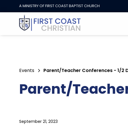
A MINISTRY OF FIRST COAST BAPTIST CHURCH
Events
Parent/Teacher Conferences - 1/2 
Parent/Teacher 
September 21, 2023