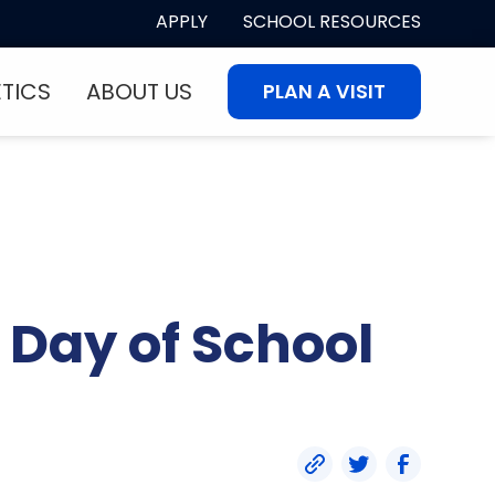
APPLY
SCHOOL RESOURCES
ETICS
ABOUT US
PLAN A VISIT
 Day of School