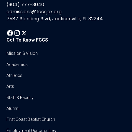
(904) 777-3040
admissions@fccsjax.org
7587 Blanding Blvd, Jacksonville, FL 32244
Get To Know FCCS
Mission & Vision
Academics
Athletics
Arts
Staff & Faculty
Alumni
First Coast Baptist Church
Employment Opportunities