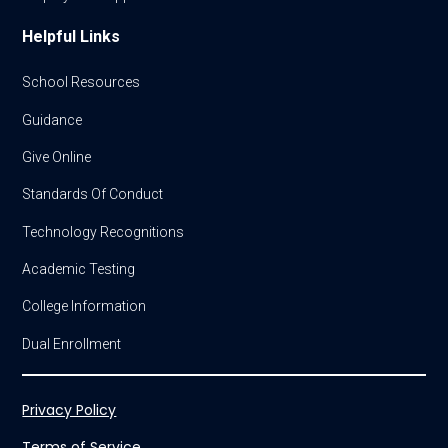
Helpful Links
School Resources
Guidance
Give Online
Standards Of Conduct
Technology Recognitions
Academic Testing
College Information
Dual Enrollment
Privacy Policy
Terms of Service