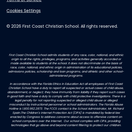
Cookies Settings
© 2026 First Coast Christian School. All rights reserved.
First Coast Christian School admits students of any race, color, national, and ethnic
origin to all the rights, privileges, programs, and activities generally accorded or
made available to students at the school. It does not discriminate on the basis of
race, color, national, and ethnic origin in administration of its educational policies,
admissions policies, scholarship and loan programs, and athletic and other school-
administered programs.
In accordance with the Florida Ethics in Education Act all employees of First Coast
Christian School have a duty to report all suspected or actual cases of child abuse,
abandonment, or neglect; they have immunity from liability if they report such cases
in good faith and have a duty to comply with child protective investigations. There is a
legal penalty for not reporting suspected or alleged child abuse or alleged
misconduct by instructional personnel or school administrators. The Florida Abuse
Hotline is 1.800.962.2873. The FCCS contact is the School Administrator, Mr. Richard
Spain.The Children's Internet Protection Act (CIPA) is mandated by federal law
enacted by Congress to address concerns about access to offensive content on
school computers over the Internet. Our school complies with CIPA, providing
technologies that go above and beyond content filtering to protect our children.