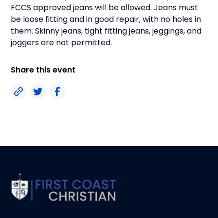
FCCS approved jeans will be allowed. Jeans must
be loose fitting and in good repair, with no holes in
them. Skinny jeans, tight fitting jeans, jeggings, and
joggers are not permitted.
Share this event