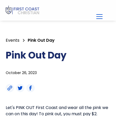
Events
Pink Out Day
Pink Out Day
October 26, 2023
Let's PINK OUT First Coast and wear all the pink we
can on this day! To pink out, you must pay $2.