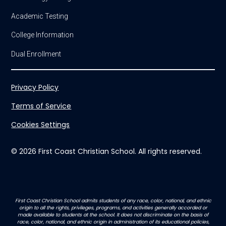
Academic Testing
College Information
Dual Enrollment
Privacy Policy
Terms of Service
Cookies Settings
© 2026 First Coast Christian School. All rights reserved.
First Coast Christian School admits students of any race, color, national, and ethnic
origin to all the rights, privileges, programs, and activities generally accorded or
made available to students at the school. It does not discriminate on the basis of
race, color, national, and ethnic origin in administration of its educational policies,