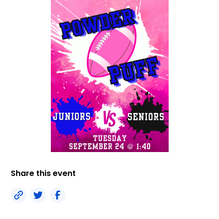
Share this event