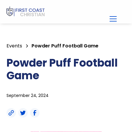
Events
Powder Puff Football Game
Powder Puff Football
Game
September 24, 2024