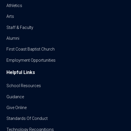
Athletics
Arts
Staff & Faculty
Alumni
First Coast Baptist Church
Employment Opportunities
Helpful Links
School Resources
Guidance
Give Online
Standards Of Conduct
Technology Recognitions