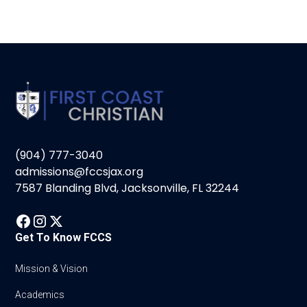
(904) 777-3040
admissions@fccsjax.org
7587 Blanding Blvd, Jacksonville, FL 32244
Get To Know FCCS
Mission & Vision
Academics