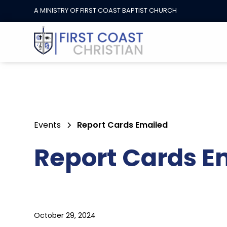
A MINISTRY OF FIRST COAST BAPTIST CHURCH
Events
Report Cards Emailed
Report Cards E
October 29, 2024