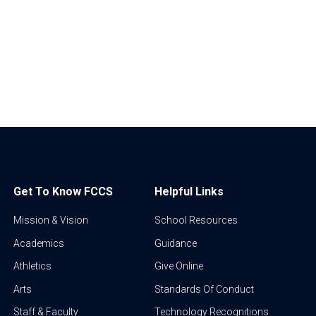
Get To Know FCCS
Helpful Links
Mission & Vision
School Resources
Academics
Guidance
Athletics
Give Online
Arts
Standards Of Conduct
Staff & Faculty
Technology Recognitions