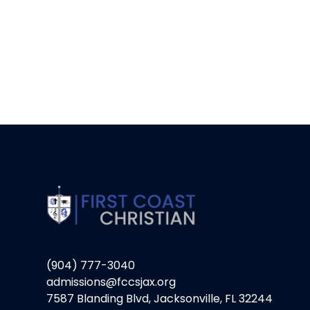
(904) 777-3040
admissions@fccsjax.org
7587 Blanding Blvd, Jacksonville, FL 32244