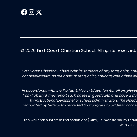
© 2026 First Coast Christian School. All rights reserved.
First Coast Christian School admits students of any race, color, nati
not discriminate on the basis of race, color, national, and ethnic 
In accordance with the Florida Ethics in Education Act all employe
from liability if they report such cases in good faith and have a d
by instructional personnel or school administrators. The Florida
mandated by federal law enacted by Congress to address concerns
The Children's Internet Protection Act (CIPA) is mandated by fe
with CIPA,