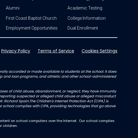
Alumni
Academic Testing
First Coast Baptist Church
College Information
Employment Opportunities
Dual Enrollment
Privacy Policy
Terms of Service
Cookies Settings
enerally accorded or made available to students at the school. It does
arship and loan programs, and athletic and other school-administered
l cases of child abuse, abandonment, or neglect; they have immunity
not reporting suspected or alleged child abuse or alleged misconduct
r. Richard Spain.The Children's Internet Protection Act (CIPA) is
 school complies with CIPA, providing technologies that go above
ntent on school computers over the Internet. Our school complies
r children.