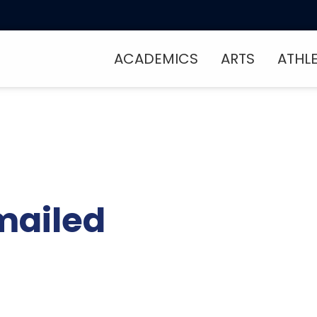
ACADEMICS
ARTS
ATHL
mailed