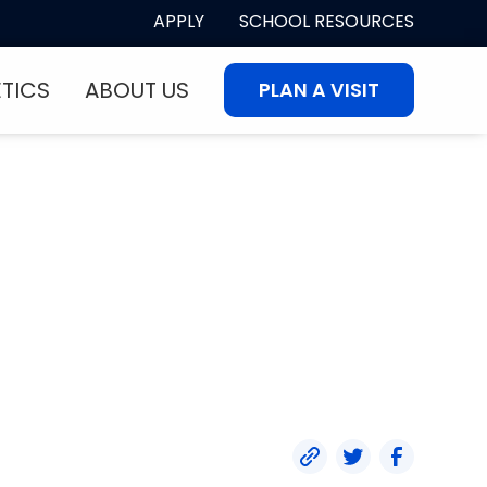
APPLY
SCHOOL RESOURCES
ETICS
ABOUT US
PLAN A VISIT