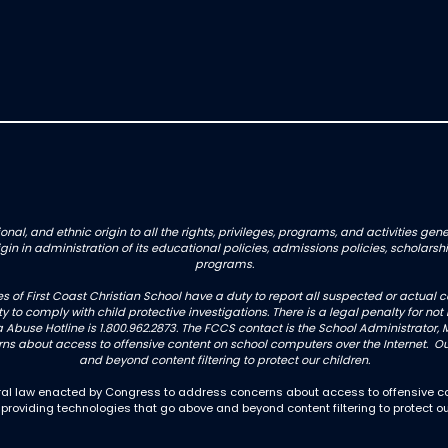
onal, and ethnic origin to all the rights, privileges, programs, and activities g
origin in administration of its educational policies, admissions policies, schol
programs.
es of First Coast Christian School have a duty to report all suspected or actua
uty to comply with child protective investigations. There is a legal penalty for 
 Abuse Hotline is 1.800.962.2873. The FCCS contact is the School Administrator, M
 about access to offensive content on school computers over the Internet. Our
and beyond content filtering to protect our children.
deral law enacted by Congress to address concerns about access to offensive co
 providing technologies that go above and beyond content filtering to protect ou