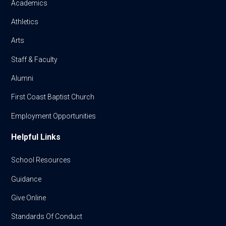
Academics
Athletics
Arts
Staff & Faculty
Alumni
First Coast Baptist Church
Employment Opportunities
Helpful Links
School Resources
Guidance
Give Online
Standards Of Conduct