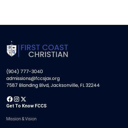
(904) 777-3040
admissions@fccsjax.org
7587 Blanding Blvd, Jacksonville, FL 32244
Get To Know FCCS
Mission & Vision