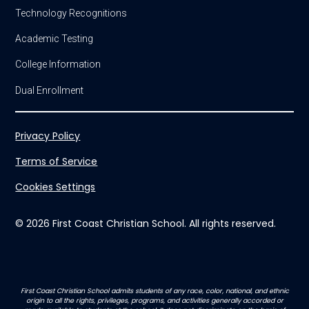
Technology Recognitions
Academic Testing
College Information
Dual Enrollment
Privacy Policy
Terms of Service
Cookies Settings
© 2026 First Coast Christian School. All rights reserved.
First Coast Christian School admits students of any race, color, national, and ethnic
origin to all the rights, privileges, programs, and activities generally accorded or