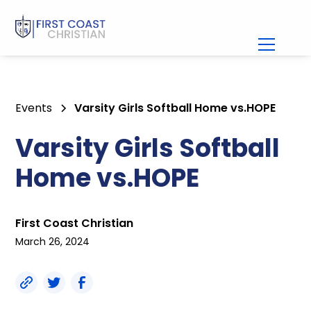
Events
Varsity Girls Softball Home vs.HOPE
Varsity Girls Softball
Home vs.HOPE
First Coast Christian
March 26, 2024