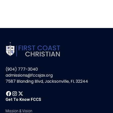
(904) 777-3040
admissions@fccsjax.org
7587 Blanding Blvd, Jacksonville, FL 32244
Get To Know FCCS
Mission & Vision