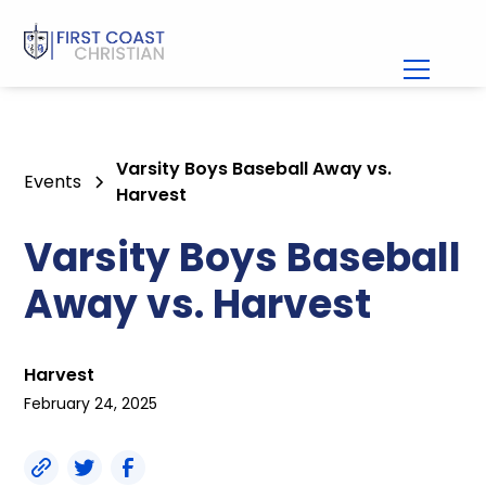
Varsity Boys Baseball Away vs.
Events
Harvest
Varsity Boys Baseball
Away vs. Harvest
Harvest
February 24, 2025