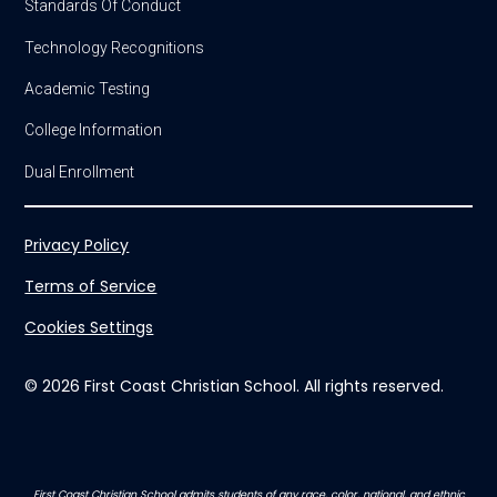
Standards Of Conduct
Technology Recognitions
Academic Testing
College Information
Dual Enrollment
Privacy Policy
Terms of Service
Cookies Settings
© 2026 First Coast Christian School. All rights reserved.
First Coast Christian School admits students of any race, color, national, and ethnic