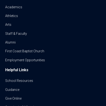
Academics
Athletics
Arts
Staff & Faculty
Alumni
First Coast Baptist Church
Employment Opportunities
Helpful Links
School Resources
Guidance
Give Online