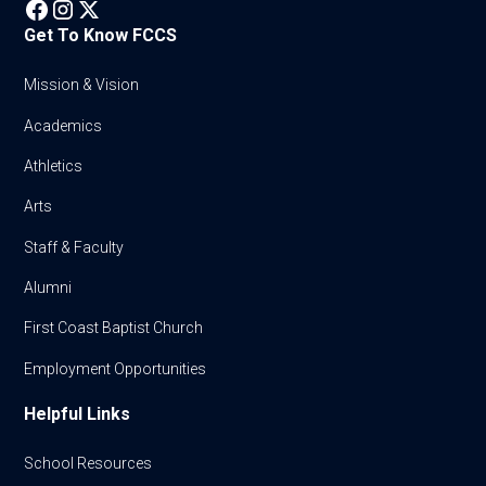
Get To Know FCCS
Mission & Vision
Academics
Athletics
Arts
Staff & Faculty
Alumni
First Coast Baptist Church
Employment Opportunities
Helpful Links
School Resources