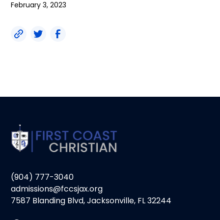
February 3, 2023
(904) 777-3040
admissions@fccsjax.org
7587 Blanding Blvd, Jacksonville, FL 32244