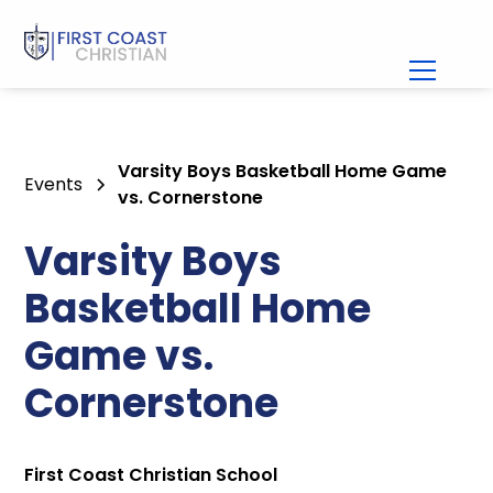
Varsity Boys Basketball Home Game
Events
vs. Cornerstone
Varsity Boys
Basketball Home
Game vs.
Cornerstone
First Coast Christian School