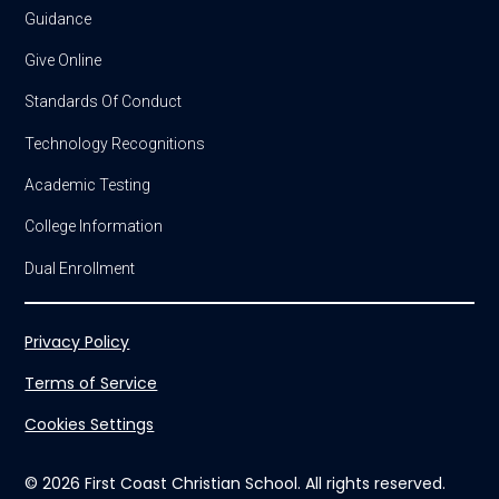
Guidance
Give Online
Standards Of Conduct
Technology Recognitions
Academic Testing
College Information
Dual Enrollment
Privacy Policy
Terms of Service
Cookies Settings
© 2026 First Coast Christian School. All rights reserved.