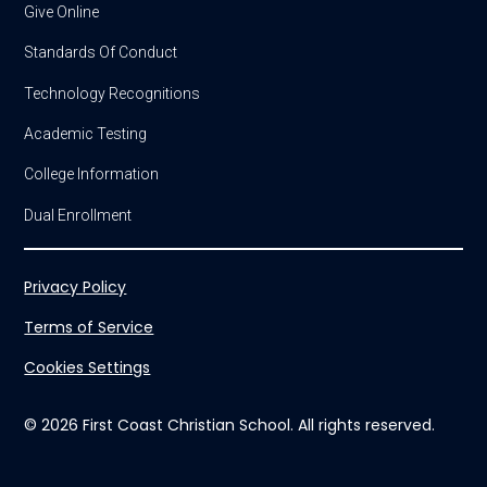
Give Online
Standards Of Conduct
Technology Recognitions
Academic Testing
College Information
Dual Enrollment
Privacy Policy
Terms of Service
Cookies Settings
© 2026 First Coast Christian School. All rights reserved.