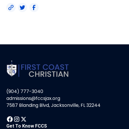
(904) 777-3040
admissions@fccsjax.org
7587 Blanding Blvd, Jacksonville, FL 32244
Get To Know FCCS