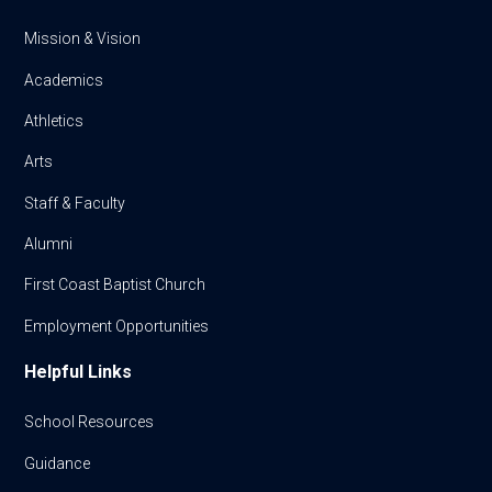
Mission & Vision
Academics
Athletics
Arts
Staff & Faculty
Alumni
First Coast Baptist Church
Employment Opportunities
Helpful Links
School Resources
Guidance