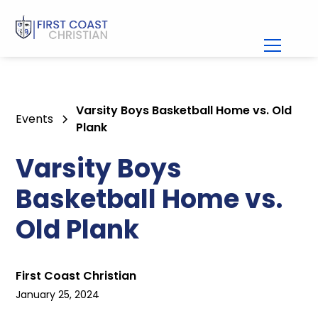
Varsity Boys Basketball Home vs. Old
Events
Plank
Varsity Boys
Basketball Home vs.
Old Plank
First Coast Christian
January 25, 2024