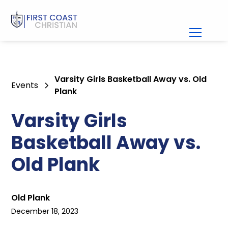
Varsity Girls Basketball Away vs. Old
Events
Plank
Varsity Girls
Basketball Away vs.
Old Plank
Old Plank
December 18, 2023