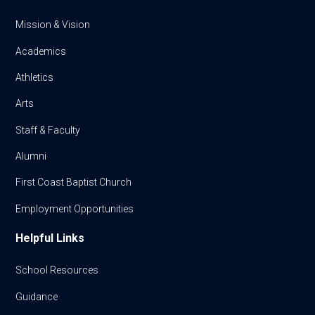
Mission & Vision
Academics
Athletics
Arts
Staff & Faculty
Alumni
First Coast Baptist Church
Employment Opportunities
Helpful Links
School Resources
Guidance