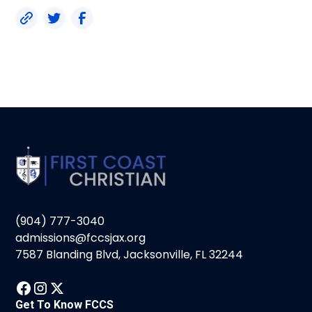
(904) 777-3040
admissions@fccsjax.org
7587 Blanding Blvd, Jacksonville, FL 32244
Get To Know FCCS