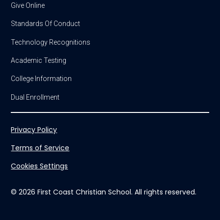
Give Online
Standards Of Conduct
Technology Recognitions
Academic Testing
College Information
Dual Enrollment
Privacy Policy
Terms of Service
Cookies Settings
© 2026 First Coast Christian School. All rights reserved.