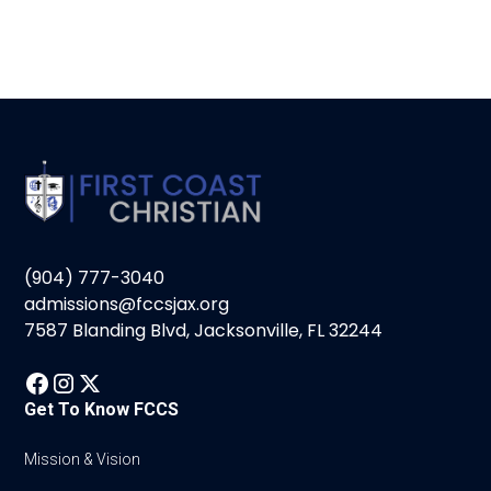
(904) 777-3040
admissions@fccsjax.org
7587 Blanding Blvd, Jacksonville, FL 32244
Get To Know FCCS
Mission & Vision