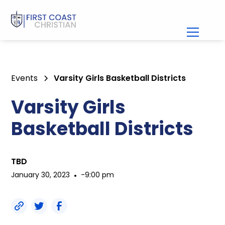
Events
Varsity Girls Basketball Districts
Varsity Girls
Basketball Districts
TBD
January 30, 2023
•
-
9:00 pm