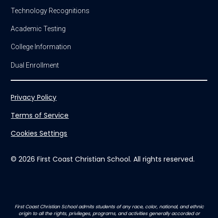
Technology Recognitions
Academic Testing
College Information
Dual Enrollment
Privacy Policy
Terms of Service
Cookies Settings
© 2026 First Coast Christian School. All rights reserved.
First Coast Christian School admits students of any race, color, national, and ethnic
origin to all the rights, privileges, programs, and activities generally accorded or