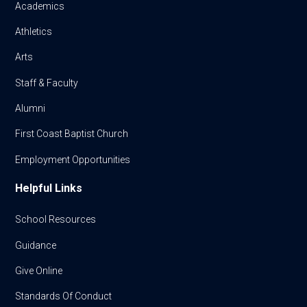
Academics
Athletics
Arts
Staff & Faculty
Alumni
First Coast Baptist Church
Employment Opportunities
Helpful Links
School Resources
Guidance
Give Online
Standards Of Conduct