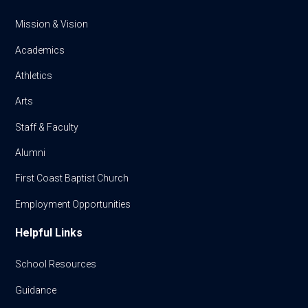
Mission & Vision
Academics
Athletics
Arts
Staff & Faculty
Alumni
First Coast Baptist Church
Employment Opportunities
Helpful Links
School Resources
Guidance