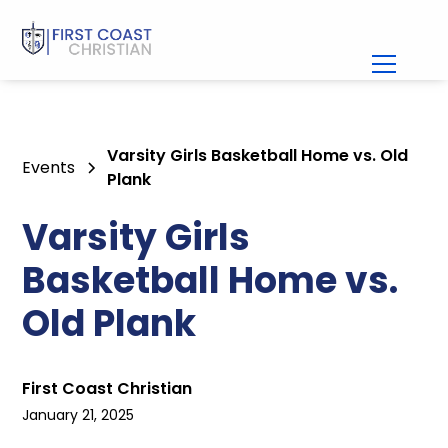
Varsity Girls Basketball Home vs. Old
Events
Plank
Varsity Girls
Basketball Home vs.
Old Plank
First Coast Christian
January 21, 2025