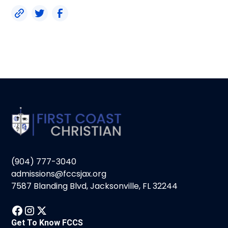
(904) 777-3040
admissions@fccsjax.org
7587 Blanding Blvd, Jacksonville, FL 32244
Get To Know FCCS