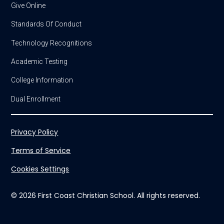
Give Online
Standards Of Conduct
Technology Recognitions
Academic Testing
College Information
Dual Enrollment
Privacy Policy
Terms of Service
Cookies Settings
© 2026 First Coast Christian School. All rights reserved.