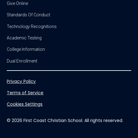
Give Online
Standards Of Conduct
Technology Recognitions
Academic Testing
College Information
Dual Enrollment
Privacy Policy
Terms of Service
Cookies Settings
© 2026 First Coast Christian School. All rights reserved.