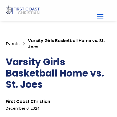
Varsity Girls Basketball Home vs. St.
Events
Joes
Varsity Girls
Basketball Home vs.
St. Joes
First Coast Christian
December 6, 2024