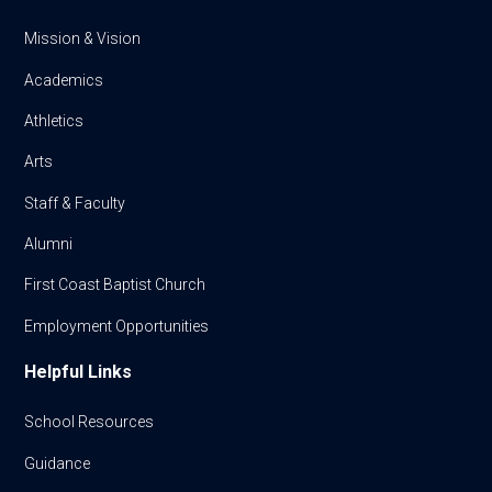
Mission & Vision
Academics
Athletics
Arts
Staff & Faculty
Alumni
First Coast Baptist Church
Employment Opportunities
Helpful Links
School Resources
Guidance