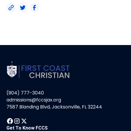
(904) 777-3040
admissions@fccsjax.org
7587 Blanding Blvd, Jacksonville, FL 32244
Get To Know FCCS