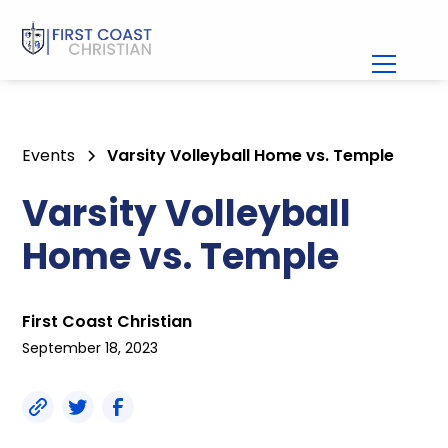
Events
Varsity Volleyball Home vs. Temple
Varsity Volleyball
Home vs. Temple
First Coast Christian
September 18, 2023