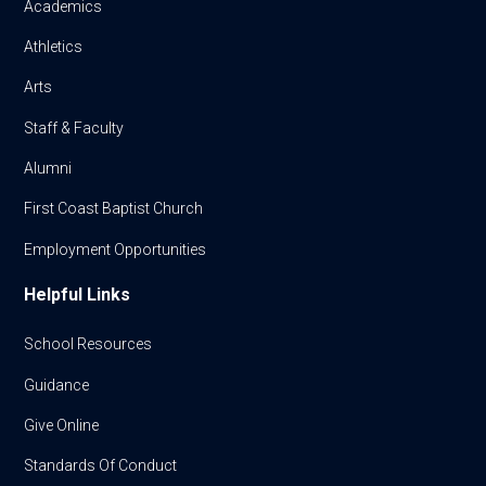
Academics
Athletics
Arts
Staff & Faculty
Alumni
First Coast Baptist Church
Employment Opportunities
Helpful Links
School Resources
Guidance
Give Online
Standards Of Conduct