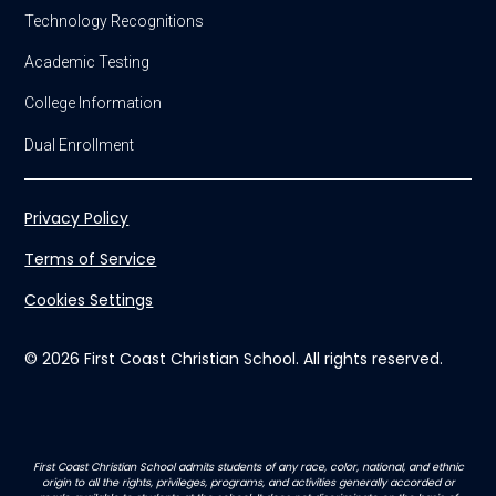
Technology Recognitions
Academic Testing
College Information
Dual Enrollment
Privacy Policy
Terms of Service
Cookies Settings
© 2026 First Coast Christian School. All rights reserved.
First Coast Christian School admits students of any race, color, national, and ethnic
origin to all the rights, privileges, programs, and activities generally accorded or