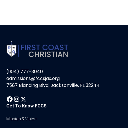
(904) 777-3040
admissions@fccsjax.org
7587 Blanding Blvd, Jacksonville, FL 32244
Get To Know FCCS
Mission & Vision