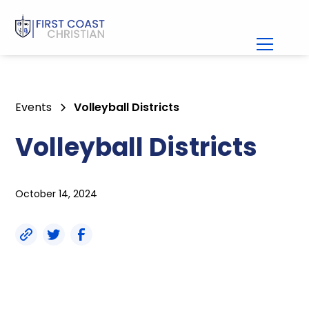
Events
Volleyball Districts
Volleyball Districts
October 14, 2024