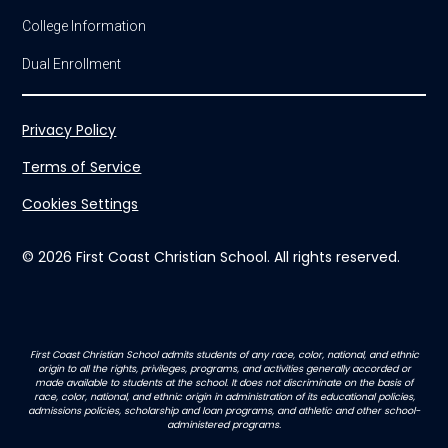
College Information
Dual Enrollment
Privacy Policy
Terms of Service
Cookies Settings
© 2026 First Coast Christian School. All rights reserved.
First Coast Christian School admits students of any race, color, national, and ethnic
origin to all the rights, privileges, programs, and activities generally accorded or
made available to students at the school. It does not discriminate on the basis of
race, color, national, and ethnic origin in administration of its educational policies,
admissions policies, scholarship and loan programs, and athletic and other school-
administered programs.