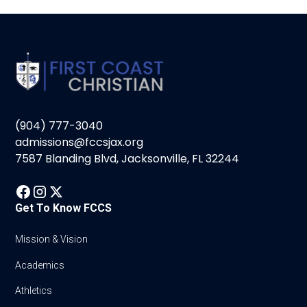
(904) 777-3040
admissions@fccsjax.org
7587 Blanding Blvd, Jacksonville, FL 32244
Get To Know FCCS
Mission & Vision
Academics
Athletics