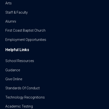
Arts
Staff & Faculty
Alumni
First Coast Baptist Church
Employment Opportunities
Helpful Links
School Resources
Guidance
Give Online
Standards Of Conduct
Technology Recognitions
Academic Testing